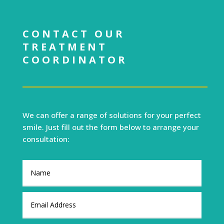
CONTACT OUR
TREATMENT
COORDINATOR
We can offer a range of solutions for your perfect
smile. Just fill out the form below to arrange your
consultation: