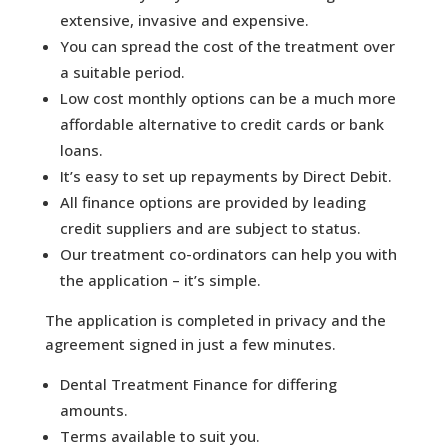
extensive, invasive and expensive.
You can spread the cost of the treatment over
a suitable period.
Low cost monthly options can be a much more
affordable alternative to credit cards or bank
loans.
It’s easy to set up repayments by Direct Debit.
All finance options are provided by leading
credit suppliers and are subject to status.
Our treatment co-ordinators can help you with
the application – it’s simple.
The application is completed in privacy and the
agreement signed in just a few minutes.
Dental Treatment Finance for differing
amounts.
Terms available to suit you.