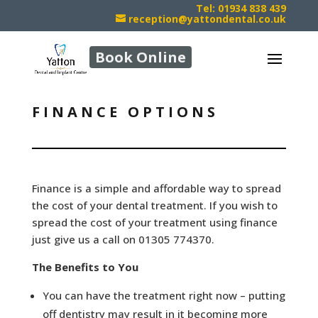
Tel: 01934 838 439
reception@yattondental.co.uk
Book Online
FINANCE OPTIONS
Finance is a simple and affordable way to spread
the cost of your dental treatment. If you wish to
spread the cost of your treatment using finance
just give us a call on 01305 774370.
The Benefits to You
You can have the treatment right now – putting
off dentistry may result in it becoming more