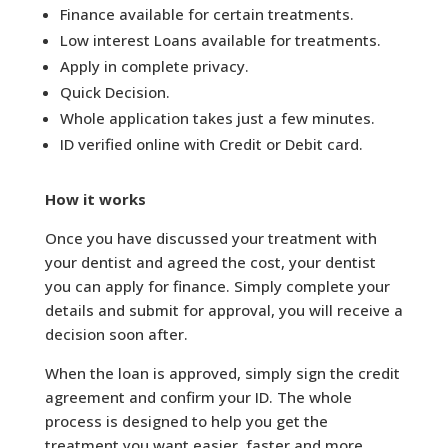
Finance available for certain treatments.
Low interest Loans available for treatments.
Apply in complete privacy.
Quick Decision.
Whole application takes just a few minutes.
ID verified online with Credit or Debit card.
How it works
Once you have discussed your treatment with
your dentist and agreed the cost, your dentist
you can apply for finance. Simply complete your
details and submit for approval, you will receive a
decision soon after.
When the loan is approved, simply sign the credit
agreement and confirm your ID. The whole
process is designed to help you get the
treatment you want easier, faster and more