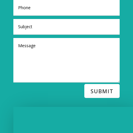
SUBMIT