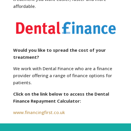
affordable.
Would you like to spread the cost of your
treatment?
We work with Dental Finance who are a finance
provider offering a range of finance options for
patients.
Click on the link below to access the Dental
Finance Repayment Calculator:
www.financingfirst.co.uk