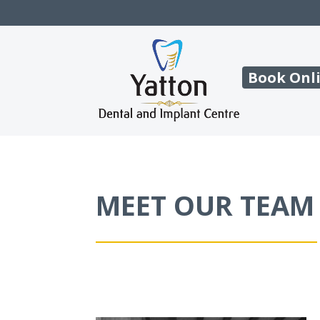
Book Onl
MEET OUR TEAM