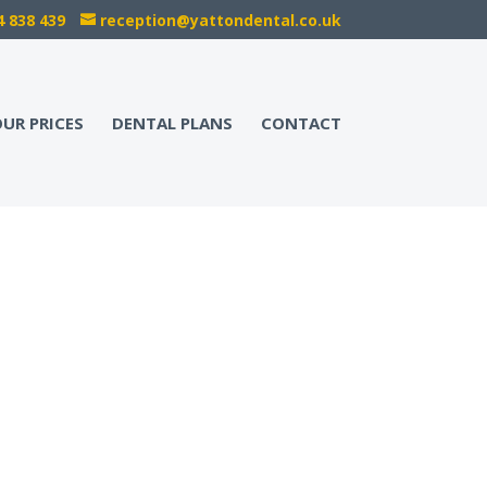
4 838 439
reception@yattondental.co.uk
UR PRICES
DENTAL PLANS
CONTACT