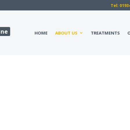
Tel: 0193
ine
HOME
ABOUT US
TREATMENTS
O