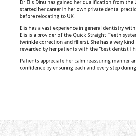
Dr Elis Dinu has gained her qualification from the 
started her career in her own private dental pract
before relocating to UK.
Elis has a vast experience in general dentistry wit
Elis is a provider of the Quick Straight Teeth syst
(wrinkle correction and fillers). She has a very ki
rewarded by her patients with the “best dentist I 
Patients appreciate her calm reassuring manner a
confidence by ensuring each and every step during 