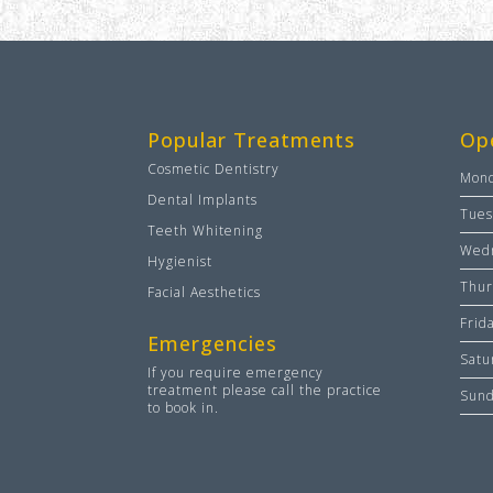
Popular Treatments
Op
Cosmetic Dentistry
Mon
Dental Implants
Tues
Teeth Whitening
Wed
Hygienist
Thur
Facial Aesthetics
Frid
Emergencies
Satu
If you require emergency
treatment please call the practice
Sun
to book in.