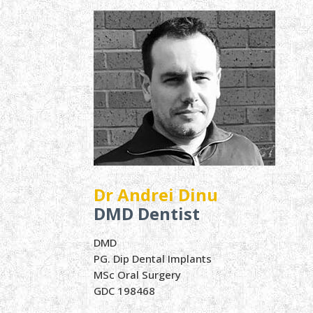
Dr Andrei Dinu
DMD Dentist
DMD
PG. Dip Dental Implants
MSc Oral Surgery
GDC 198468