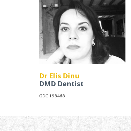
Dr Elis Dinu
DMD Dentist
GDC 198468