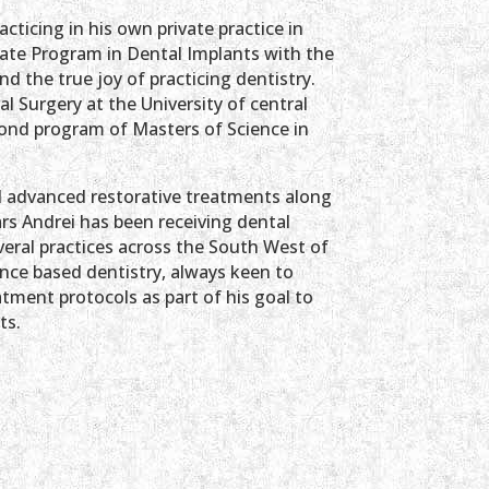
acticing in his own private practice in
ate Program in Dental Implants with the
 the true joy of practicing dentistry.
l Surgery at the University of central
ond program of Masters of Science in
d advanced restorative treatments along
ars Andrei has been receiving dental
everal practices across the South West of
ence based dentistry, always keen to
atment protocols as part of his goal to
ts.