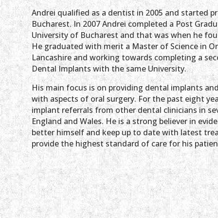
Andrei
qualified as a dentist in 2005 and started pr
Bucharest. In 2007 Andrei completed a Post Gradu
University of Bucharest and that was when he found
He graduated with merit a Master of Science in Ora
Lancashire and working towards completing a sec
Dental Implants with the same University.
His main focus is on providing dental implants an
with aspects of oral surgery. For the past eight ye
implant referrals from other dental clinicians in s
England and Wales. He is a strong believer in evid
better himself and keep up to date with latest tre
provide the highest standard of care for his patien