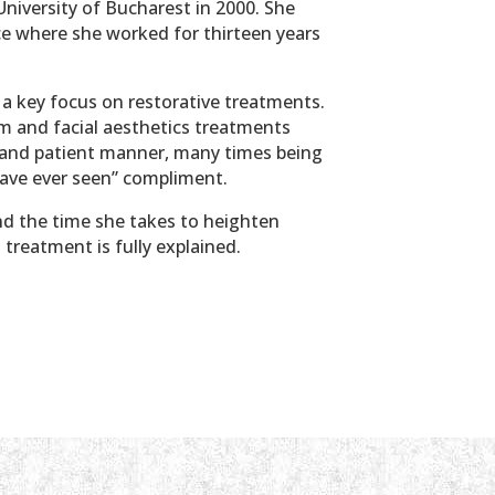
University of Bucharest in 2000. She
ice where she worked for thirteen years
h a key focus on restorative treatments.
em and facial aesthetics treatments
nd and patient manner, many times being
have ever seen” compliment.
nd the time she takes to heighten
treatment is fully explained.