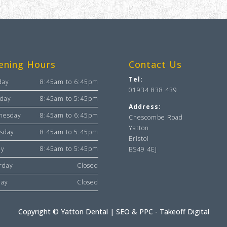
ening Hours
Contact Us
Tel:
day
8:45am to 6:45pm
01934 838 439
day
8:45am to 5:45pm
Address:
nesday
8:45am to 6:45pm
Chescombe Road
Yatton
sday
8:45am to 5:45pm
Bristol
ay
8:45am to 5:45pm
BS49 4EJ
rday
Closed
day
Closed
Copyright © Yatton Dental |
SEO & PPC - Takeoff Digital