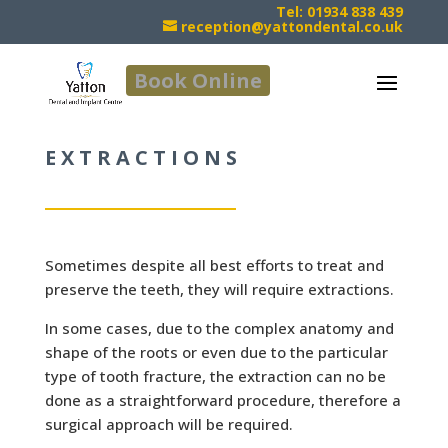
Tel: 01934 838 439
reception@yattondental.co.uk
Book Online
EXTRACTIONS
Sometimes despite all best efforts to treat and
preserve the teeth, they will require extractions.
In some cases, due to the complex anatomy and
shape of the roots or even due to the particular
type of tooth fracture, the extraction can no be
done as a straightforward procedure, therefore a
surgical approach will be required.