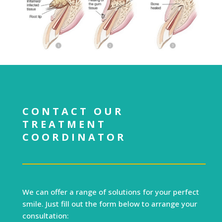
CONTACT OUR
TREATMENT
COORDINATOR
We can offer a range of solutions for your perfect
smile. Just fill out the form below to arrange your
consultation: