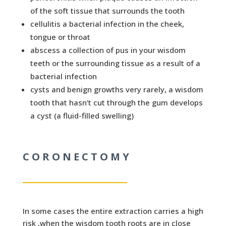
of the soft tissue that surrounds the tooth
cellulitis a bacterial infection in the cheek,
tongue or throat
abscess a collection of pus in your wisdom
teeth or the surrounding tissue as a result of a
bacterial infection
cysts and benign growths very rarely, a wisdom
tooth that hasn’t cut through the gum develops
a cyst (a fluid-filled swelling)
CORONECTOMY
In some cases the entire extraction carries a high
risk ,when the wisdom tooth roots are in close