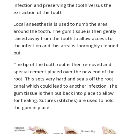
infection and preserving the tooth versus the
extraction of the tooth.
Local anaesthesia is used to numb the area
around the tooth. The gum tissue is then gently
raised away from the tooth to allow access to
the infection and this area is thoroughly cleaned
out.
The tip of the tooth root is then removed and
special cement placed over the new end of the
root. This sets very hard and seals off the root
canal
which could lead to another infection. The
gum tissue is then put back into place to allow
for healing. Sutures (stitches) are used to hold
the gum in place.