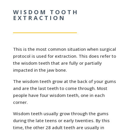
WISDOM TOOTH
EXTRACTION
This is the most common situation when surgical
protocol is used for extraction. This does refer to
the wisdom teeth that are fully or partially
impacted in the jaw bone.
The wisdom teeth grow at the back of your gums
and are the last teeth to come through. Most
people have four wisdom teeth, one in each
corner.
Wisdom teeth usually grow through the gums
during the late teens or early twenties. By this
time, the other 28 adult teeth are usually in