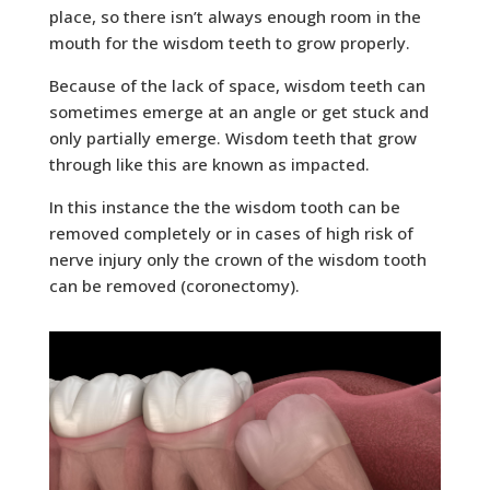
place, so there isn’t always enough room in the
mouth for the wisdom teeth to grow properly.
Because of the lack of space, wisdom teeth can
sometimes emerge at an angle or get stuck and
only partially emerge. Wisdom teeth that grow
through like this are known as impacted.
In this instance the the wisdom tooth can be
removed completely or in cases of high risk of
nerve injury only the crown of the wisdom tooth
can be removed (coronectomy).