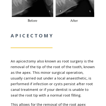
APICECTOMY
An apicectomy also known as root
surgery is the
removal of the tip of the root of the tooth, known
as the apex. This minor surgical operation,
usually carried out under a local anaesthetic, is
performed if infection or cysts persist after root
canal treatment or if your dentist is unable to
seal the root tip with a normal root filling.
This allows for the removal of the root apex