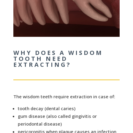
WHY DOES A WISDOM
TOOTH NEED
EXTRACTING?
The wisdom teeth require extraction in case of:
tooth decay (dental caries)
gum disease (also called gingivitis or
periodontal disease)
pericoronitis when plaque causes an infection