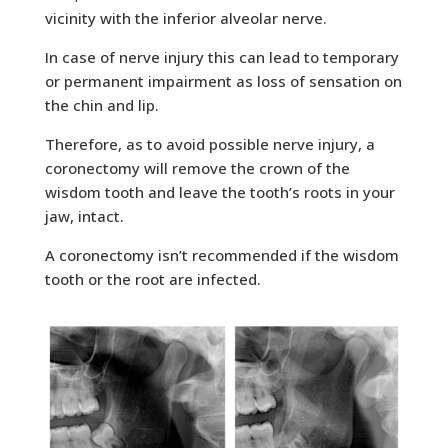
vicinity with the inferior alveolar nerve.
In case of nerve injury this can lead to temporary
or permanent impairment as loss of sensation on
the chin and lip.
Therefore, as to avoid possible nerve injury, a
coronectomy will remove the crown of the
wisdom tooth and leave the tooth’s roots in your
jaw, intact.
A coronectomy isn’t recommended if the wisdom
tooth or the root are infected.