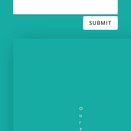
SUBMIT
O
u
r
T