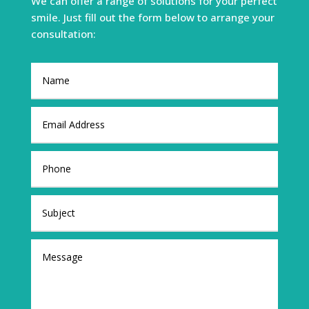
We can offer a range of solutions for your perfect
smile. Just fill out the form below to arrange your
consultation: