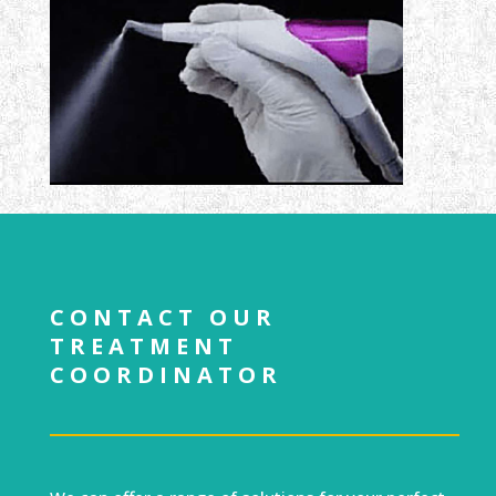
CONTACT OUR
TREATMENT
COORDINATOR