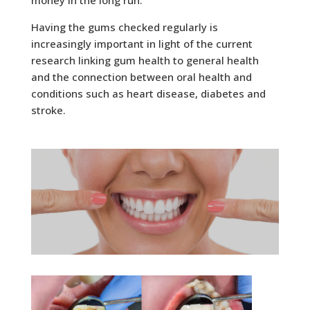
money in the long run.
Having the gums checked regularly is
increasingly important in light of the current
research linking
gum health
to general health
and the connection between oral health and
conditions such as heart disease, diabetes and
stroke.