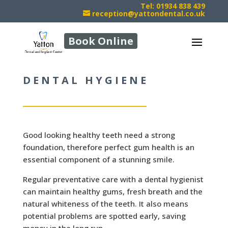
Tel: 01934 838 439
reception@yattondental.co.uk
Book Online
DENTAL HYGIENE
Good looking healthy teeth need a strong
foundation, therefore perfect gum health is an
essential component of a stunning smile.
Regular preventative care with a dental hygienist
can maintain healthy gums, fresh breath and the
natural whiteness of the teeth. It also means
potential problems are spotted early, saving