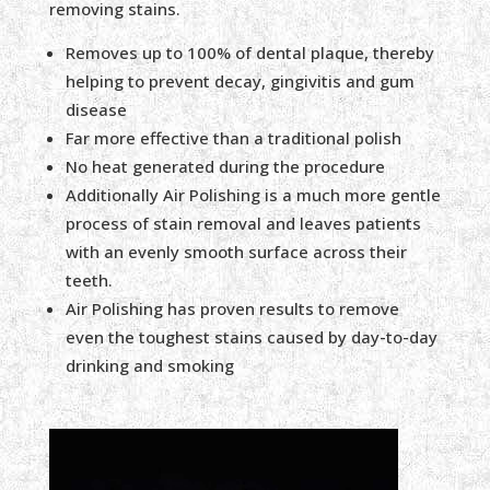
removing stains.
Removes up to 100% of dental plaque, thereby
helping to prevent decay, gingivitis and gum
disease
Far more effective than a traditional polish
No heat generated during the procedure
Additionally Air Polishing is a much more gentle
process of stain removal and leaves patients
with an evenly smooth surface across their
teeth.
Air Polishing has proven results to remove
even the toughest stains caused by day-to-day
drinking and smoking