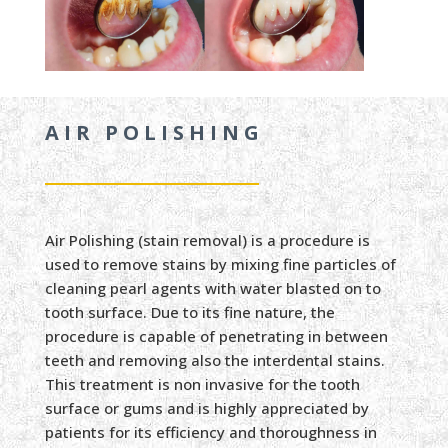
AIR POLISHING
Air Polishing (stain removal) is a procedure is
used to remove stains by mixing fine particles of
cleaning pearl agents with water blasted on to
tooth surface. Due to its fine nature, the
procedure is capable of penetrating in between
teeth and removing also the interdental stains.
This treatment is non invasive for the tooth
surface or gums and is highly appreciated by
patients for its efficiency and thoroughness in