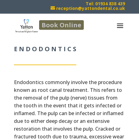
Tel: 01934 838 439
reception@yattondental.co.uk
Book Online
ENDODONTICS
Endodontics commonly involve the procedure
known as root canal treatment. This refers to
the removal of the pulp (nerve) tissues from
the tooth in the event that it gets infected or
inflamed. The pulp can be infected or inflamed
due to either deep decay or an extensive
restoration that involves the pulp. Cracked or
fractured tooth due to trauma, excessive wear