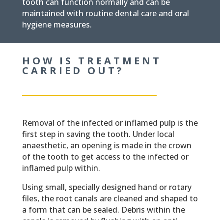
tooth can function normally and can be
maintained with routine dental care and oral
hygiene measures.
HOW IS TREATMENT
CARRIED OUT?
Removal of the infected or inflamed pulp is the
first step in saving the tooth. Under local
anaesthetic, an opening is made in the crown
of the tooth to get access to the infected or
inflamed pulp within.
Using small, specially designed hand or rotary
files, the root canals are cleaned and shaped to
a form that can be sealed. Debris within the