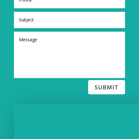
SUBMIT