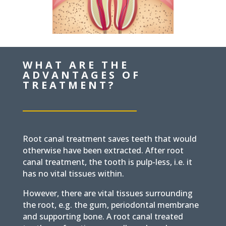
WHAT ARE THE
ADVANTAGES OF
TREATMENT?
Root canal treatment saves teeth that would
otherwise have been extracted.
After root
canal treatment, the tooth is pulp-less, i.e. it
has no vital tissues within.
However, there are vital tissues surrounding
the root, e.g. the gum, periodontal membrane
and supporting bone. A root canal treated