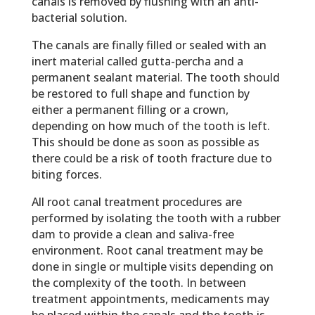
canals is removed by flushing with an anti-
bacterial solution.
The canals are finally filled or sealed with an
inert material called gutta-percha and a
permanent sealant material. The tooth should
be restored to full shape and function by
either a permanent filling or a crown,
depending on how much of the tooth is left.
This should be done as soon as possible as
there could be a risk of tooth fracture due to
biting forces.
All root canal treatment procedures are
performed by isolating the tooth with a rubber
dam to provide a clean and saliva-free
environment. Root canal treatment may be
done in single or multiple visits depending on
the complexity of the tooth. In between
treatment appointments, medicaments may