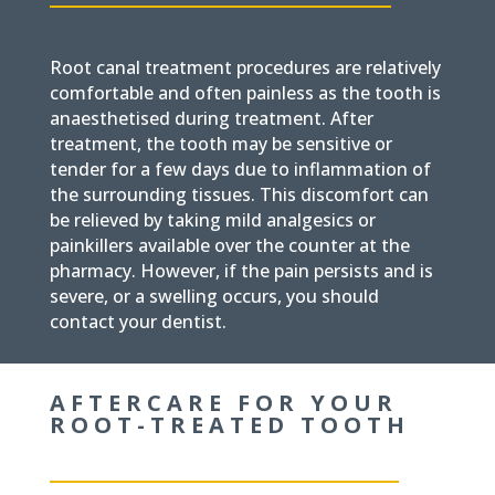
Root canal treatment procedures are relatively
comfortable and often painless as the tooth is
anaesthetised during treatment. After
treatment, the tooth may be sensitive or
tender for a few days due to inflammation of
the surrounding tissues. This discomfort can
be relieved by taking mild analgesics or
painkillers available over the counter at the
pharmacy. However, if the pain persists and is
severe, or a swelling occurs, you should
contact your dentist.
AFTERCARE FOR YOUR
ROOT-TREATED TOOTH