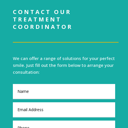
CONTACT OUR
TREATMENT
COORDINATOR
We can offer a range of solutions for your perfect
smile. Just fill out the form below to arrange your
consultation: