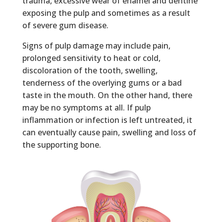
trauma, excessive wear of enamel and dentine
exposing the pulp and sometimes as a result
of severe gum disease.
Signs of pulp damage may include pain,
prolonged sensitivity to heat or cold,
discoloration of the tooth, swelling,
tenderness of the overlying gums or a bad
taste in the mouth. On the other hand, there
may be no symptoms at all. If pulp
inflammation or infection is left untreated, it
can eventually cause pain, swelling and loss of
the supporting bone.