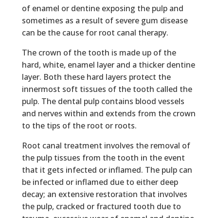
of enamel or dentine exposing the pulp and
sometimes as a result of severe gum disease
can be the cause for
root canal therapy.
The crown of the tooth is made up of the
hard, white, enamel layer and a thicker dentine
layer. Both these hard layers protect the
innermost soft tissues of the tooth called the
pulp. The dental pulp contains blood vessels
and nerves within and extends from the crown
to the tips of the root or roots.
Root canal treatment involves the removal of
the pulp tissues from the tooth in the event
that it gets infected or inflamed. The pulp can
be infected or inflamed due to either deep
decay; an extensive restoration that involves
the pulp, cracked or fractured tooth due to