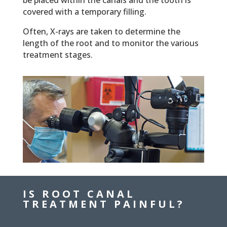
be placed within the canals and the tooth is
covered with a temporary filling.
Often, X-rays are taken to determine the
length of the root and to monitor the various
treatment stages.
IS ROOT CANAL
TREATMENT PAINFUL?