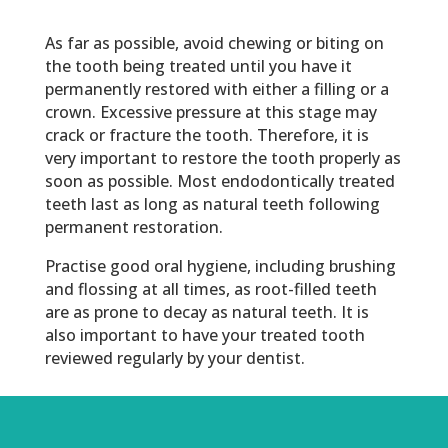
As far as possible, avoid chewing or biting on
the tooth being treated until you have it
permanently restored with either a filling or a
crown. Excessive pressure at this stage may
crack or fracture the tooth. Therefore, it is
very important to restore the tooth properly as
soon as possible. Most endodontically treated
teeth last as long as natural teeth following
permanent restoration.
Practise good oral hygiene, including brushing
and flossing at all times, as root-filled teeth
are as prone to decay as natural teeth. It is
also important to have your treated tooth
reviewed regularly by your dentist.